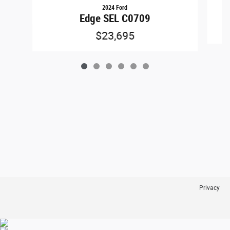
2024 Ford
Edge SEL C0709
$23,695
Privacy