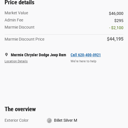
Price details
Market Value
$46,000
Admin Fee
$295
Marmie Discount
- $2,100
$44,195
Marmie Discount Price
Marmie Chrysler Dodge Jeep Ram
Call 620-400-0921
Location Details
We’re here to help
The overview
Exterior Color
Billet Silver M