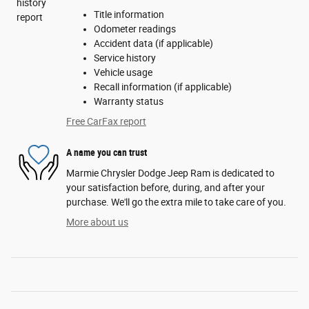
Title information
Odometer readings
Accident data (if applicable)
Service history
Vehicle usage
Recall information (if applicable)
Warranty status
Free CarFax report
A name you can trust
Marmie Chrysler Dodge Jeep Ram is dedicated to
your satisfaction before, during, and after your
purchase. We'll go the extra mile to take care of you.
More about us