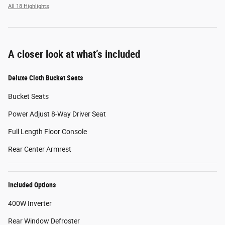
All 18 Highlights
A closer look at what’s included
Deluxe Cloth Bucket Seats
Bucket Seats
Power Adjust 8-Way Driver Seat
Full Length Floor Console
Rear Center Armrest
Included Options
400W Inverter
Rear Window Defroster