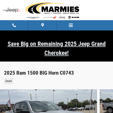
Skip to main content
Save Big on Remaining 2025 Jeep Grand
Cherokee!
2025 Ram 1500 BIG Horn C0743
Used