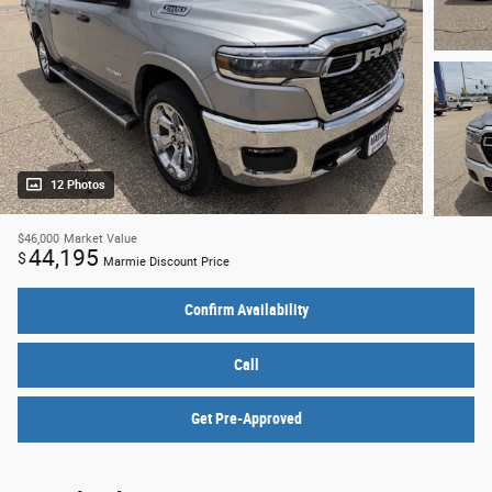
12 Photos
$46,000
Market Value
44,195
$
Marmie Discount Price
Confirm Availability
Call
Get Pre-Approved