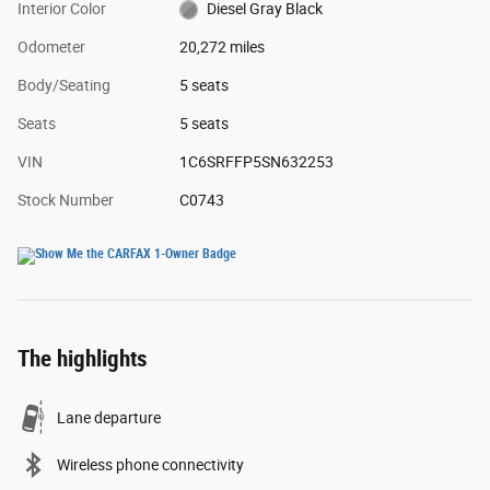
Interior Color
Diesel Gray Black
Odometer
20,272 miles
Body/Seating
5 seats
Seats
5 seats
VIN
1C6SRFFP5SN632253
Stock Number
C0743
The highlights
Lane departure
Wireless phone connectivity