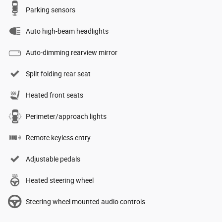
Parking sensors
Auto high-beam headlights
Auto-dimming rearview mirror
Split folding rear seat
Heated front seats
Perimeter/approach lights
Remote keyless entry
Adjustable pedals
Heated steering wheel
Steering wheel mounted audio controls