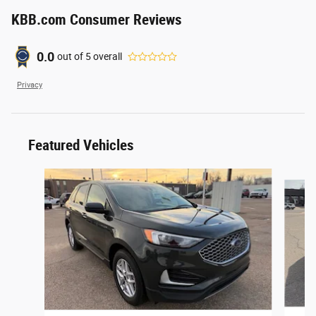
KBB.com Consumer Reviews
0.0
out of
5
overall
Privacy
Featured Vehicles
Slide 1 of 6