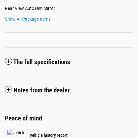
Rear View Auto Dim Mirror
Show All Package Items
The full specifications
Notes from the dealer
Peace of mind
Vehicle history report