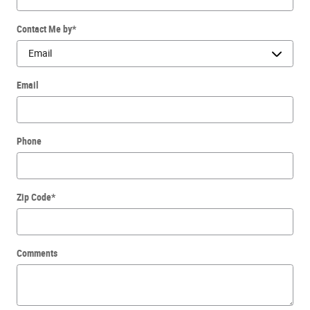
Contact Me by
*
Email
Phone
Zip Code
*
Comments