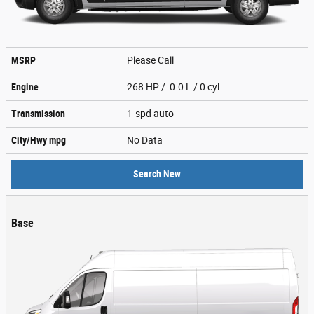
MSRP
Please Call
Engine
268 HP / 0.0 L / 0 cyl
Transmission
1-spd auto
City/Hwy
mpg
No Data
Search New
Base