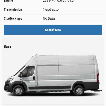
Engine
268 HP / 0.0 L / 0 cyl
Transmission
1-spd auto
City/Hwy
mpg
No Data
Search New
Base