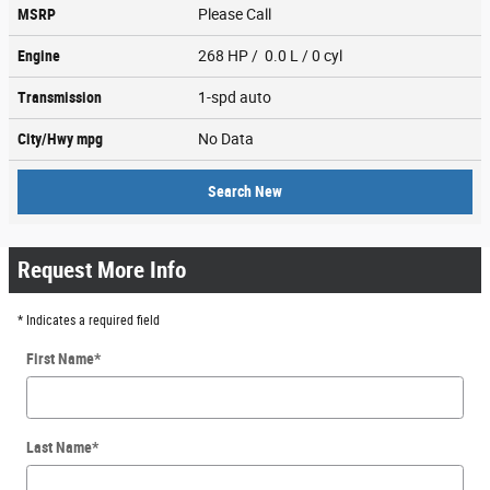
MSRP
Please Call
Engine
268 HP / 0.0 L / 0 cyl
Transmission
1-spd auto
City/Hwy
mpg
No Data
Search New
Request More Info
* Indicates a required field
First Name
*
Last Name
*