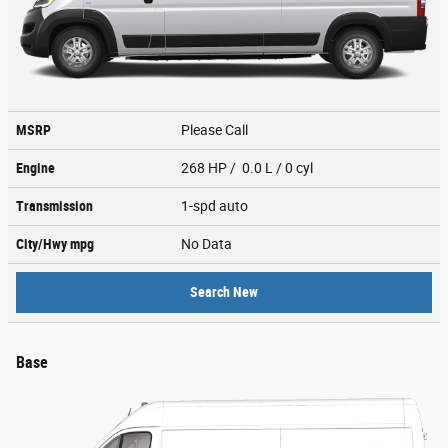
MSRP
Please Call
Engine
268 HP / 0.0 L / 0 cyl
Transmission
1-spd auto
City/Hwy
mpg
No Data
Search New
Base