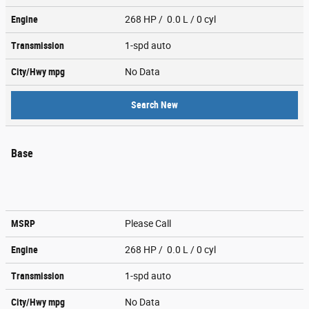
Engine
268 HP / 0.0 L / 0 cyl
Transmission
1-spd auto
City/Hwy
mpg
No Data
Search New
Base
MSRP
Please Call
Engine
268 HP / 0.0 L / 0 cyl
Transmission
1-spd auto
City/Hwy
mpg
No Data