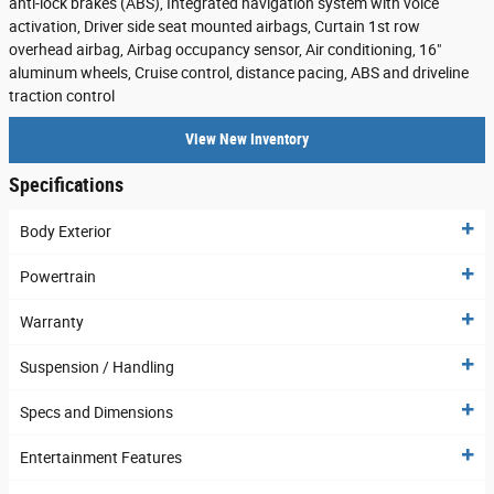
anti-lock brakes (ABS), Integrated navigation system with voice
activation, Driver side seat mounted airbags, Curtain 1st row
overhead airbag, Airbag occupancy sensor, Air conditioning, 16"
aluminum wheels, Cruise control, distance pacing, ABS and driveline
traction control
View New Inventory
Specifications
Body Exterior
Powertrain
Warranty
Suspension / Handling
Specs and Dimensions
Entertainment Features