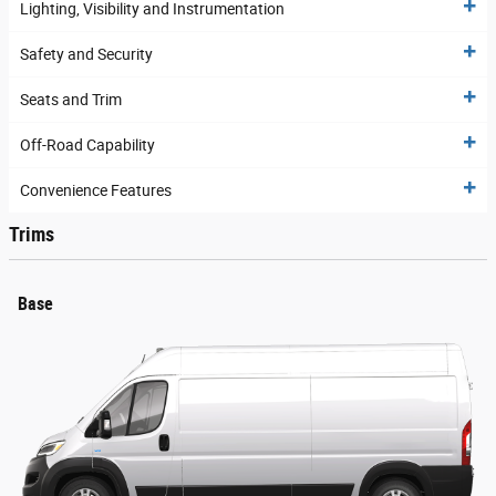
Lighting, Visibility and Instrumentation
Safety and Security
Seats and Trim
Off-Road Capability
Convenience Features
Trims
Base