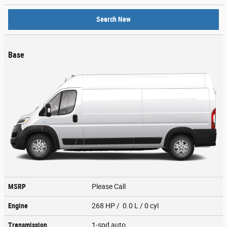
Search New
Base
MSRP
Please Call
Engine
268 HP / 0.0 L / 0 cyl
Transmission
1-spd auto