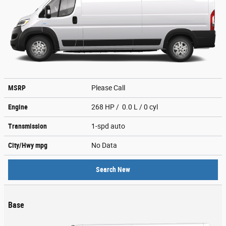
MSRP
Please Call
Engine
268 HP / 0.0 L / 0 cyl
Transmission
1-spd auto
City/Hwy
mpg
No Data
Search New
Base