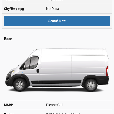
City/Hwy
mpg
No Data
Search New
Base
MSRP
Please Call