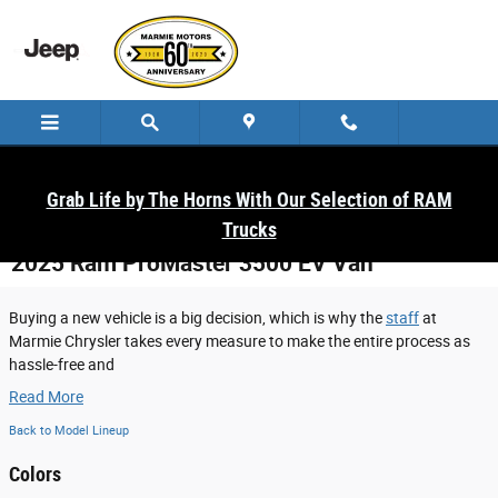
Skip to main content
Grab Life by The Horns With Our Selection of RAM
Trucks
2025 Ram ProMaster 3500 EV Van
Buying a new vehicle is a big decision, which is why the
staff
at
Marmie Chrysler takes every measure to make the entire process as
hassle-free and
Read More
Back to Model Lineup
Colors