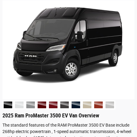
2025 Ram ProMaster 3500 EV Van Overview
The standard features of the RAM ProMaster 3500 EV Base include
268hp electric powertrain , 1-speed automatic transmission, 4-wheel