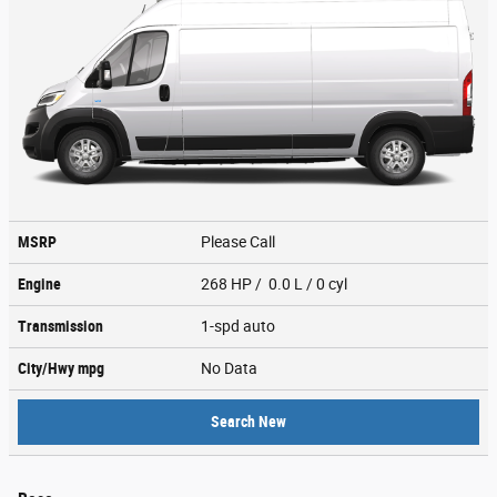
MSRP
Please Call
Engine
268 HP / 0.0 L / 0 cyl
Transmission
1-spd auto
City/Hwy
mpg
No Data
Search New