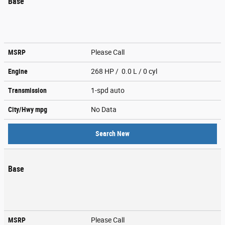
Base
MSRP
Please Call
Engine
268 HP / 0.0 L / 0 cyl
Transmission
1-spd auto
City/Hwy
mpg
No Data
Search New
Base
MSRP
Please Call