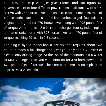
For 2025, the Jeep Wrangler gives Larned and Hoisington, KS
buyers a choice of four different powertrains. It all starts with a 3.6-
liter V6 with 285 horsepower and an acceleration time to 60 mph of
6.9 seconds. Next up is a 2.0-liter turbocharged four-cylinder
engine that's good for 270 horsepower along with 295 pound-feet
of torque. After that is a 2.0-liter turbocharged four-cylinder engine
and an electric motor with 375 horsepower and 470 pound-feet of
torque, reaching 60 mph in 6.8 seconds.
The plug-in hybrid model has a battery that requires about two
hours to reach a full charge and gives you only about 20 miles of
electric-only driving range. At the top of the mountain is a 6.4-liter
HEMI® V8 engine that you can count on for 470 horsepower and
470 pound-feet of torque. The time from zero to 60 mph is an
impressive 4.2 seconds.