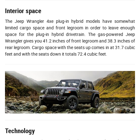
Interior space
The Jeep Wrangler 4xe plug-in hybrid models have somewhat
limited cargo space and front legroom in order to leave enough
space for the plug-in hybrid drivetrain. The gas-powered Jeep
Wrangler gives you 41.2 inches of front legroom and 38.3 inches of
rear legroom. Cargo space with the seats up comes in at 31.7 cubic
feet and with the seats down it totals 72.4 cubic feet.
Technology