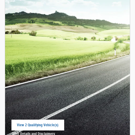
View 2 Qualifying Vehicle(s)
open in same tab
Offer Details and Disclaimers