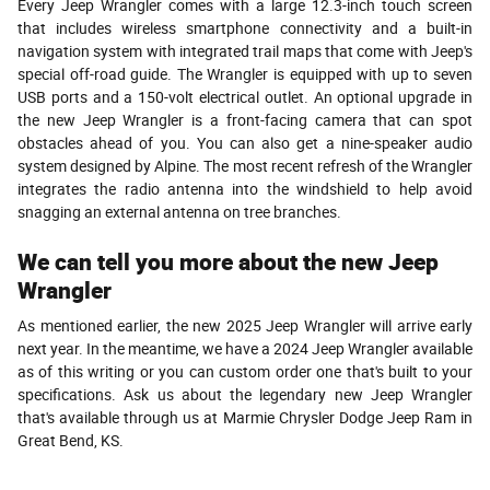
Every Jeep Wrangler comes with a large 12.3-inch touch screen
that includes wireless smartphone connectivity and a built-in
navigation system with integrated trail maps that come with Jeep's
special off-road guide. The Wrangler is equipped with up to seven
USB ports and a 150-volt electrical outlet. An optional upgrade in
the new Jeep Wrangler is a front-facing camera that can spot
obstacles ahead of you. You can also get a nine-speaker audio
system designed by Alpine. The most recent refresh of the Wrangler
integrates the radio antenna into the windshield to help avoid
snagging an external antenna on tree branches.
We can tell you more about the new Jeep
Wrangler
As mentioned earlier, the new 2025 Jeep Wrangler will arrive early
next year. In the meantime, we have a 2024 Jeep Wrangler available
as of this writing or you can custom order one that's built to your
specifications. Ask us about the legendary new Jeep Wrangler
that's available through us at Marmie Chrysler Dodge Jeep Ram in
Great Bend, KS.