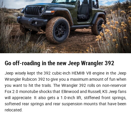
Go off-roading in the new Jeep Wrangler 392
Jeep wisely kept the 392 cubic-inch HEMI® V8 engine in the Jeep
Wrangler Rubicon 392 to give you a maximum amount of fun when
you want to hit the trails. The Wrangler 392 rolls on non-reservoir
Fox 2.0 monotube shocks that Ellinwood and Russell, KS Jeep fans
will appreciate. It also gets a 1.0-inch lift, stiffened front springs,
softened rear springs and rear suspension mounts that have been
relocated.