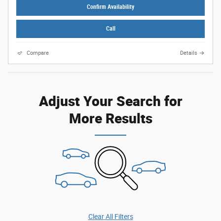
Confirm Availability
Call
Compare
Details
Adjust Your Search for
More Results
Clear All Filters