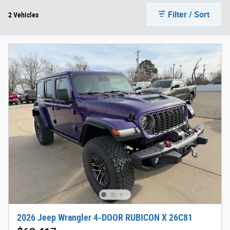
Filter / Sort
2 Vehicles
2026 Jeep Wrangler 4-DOOR RUBICON X 26C81