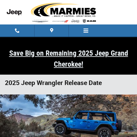
Skip to main content
Save Big on Remaining 2025 Jeep Grand
Cherokee!
2025 Jeep Wrangler Release Date