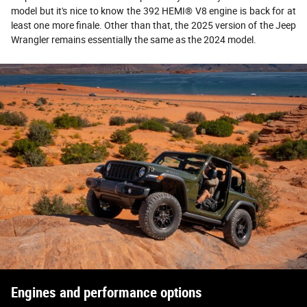
model but it's nice to know the 392 HEMI® V8 engine is back for at
least one more finale. Other than that, the 2025 version of the Jeep
Wrangler remains essentially the same as the 2024 model.
Engines and performance options