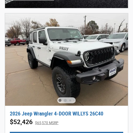
Open Incentive Modal
2026 Jeep Wrangler 4-DOOR WILLYS 26C40
$52,426
$65,570 MSRP