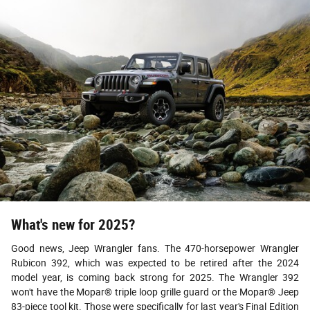
What's new for 2025?
Good news, Jeep Wrangler fans. The 470-horsepower Wrangler
Rubicon 392, which was expected to be retired after the 2024
model year, is coming back strong for 2025. The Wrangler 392
won't have the Mopar® triple loop grille guard or the Mopar® Jeep
83-piece tool kit. Those were specifically for last year's Final Edition