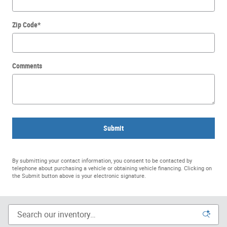
Zip Code
*
Comments
Submit
By submitting your contact information, you consent to be contacted by
telephone about purchasing a vehicle or obtaining vehicle financing. Clicking on
the Submit button above is your electronic signature.