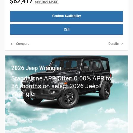
$62,417
$68,065 MSRP
Confirm Availability
Call
Compare
Details
2026 Jeep Wrangler
Standalone APR Offer: 0.00% APR for
36 months on select 2026 Jeep
Wrangler