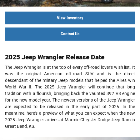
View Inventory
Contact Us
2025 Jeep Wrangler Release Date
The Jeep Wrangler is at the top of every off-road lover's wish list. It
was the original American off-road SUV and is the direct
descendant of the military Jeep models that helped the Allies win
World War II. The 2025 Jeep Wrangler will continue that long
tradition with a flourish, bringing back the vaunted 392 V8 engine
for the new model year. The newest versions of the Jeep Wrangler
are expected to be released in the early part of 2025. In the
meantime, here's a preview of what you can expect when the new
2025 Jeep Wrangler arrives at Marmie Chrysler Dodge Jeep Ram in
Great Bend, KS.