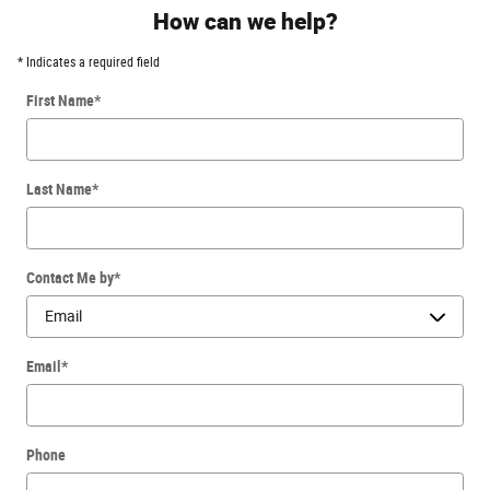
How can we help?
* Indicates a required field
First Name
*
Last Name
*
Contact Me by
*
Email
*
Phone