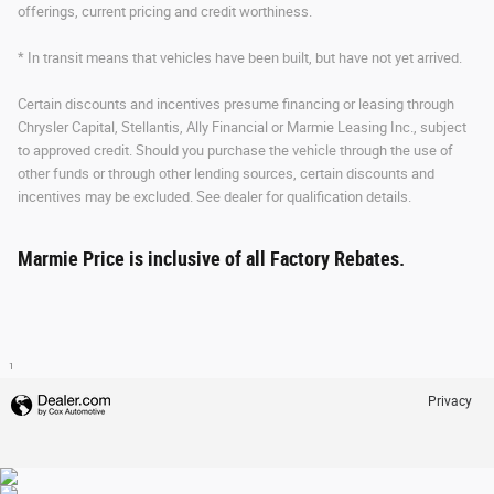
offerings, current pricing and credit worthiness.
* In transit means that vehicles have been built, but have not yet arrived.
Certain discounts and incentives presume financing or leasing through
Chrysler Capital, Stellantis, Ally Financial or Marmie Leasing Inc., subject
to approved credit. Should you purchase the vehicle through the use of
other funds or through other lending sources, certain discounts and
incentives may be excluded. See dealer for qualification details.
Marmie Price is inclusive of all Factory Rebates.
1
Privacy