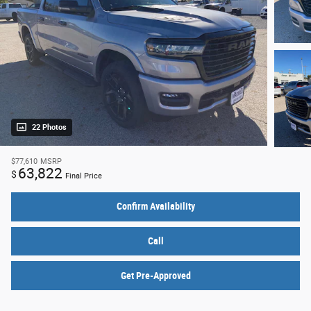
22 Photos
$77,610
MSRP
63,822
$
Final Price
Confirm Availability
Call
Get Pre-Approved