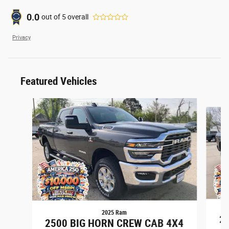
0.0
out of
5
overall
Privacy
Featured Vehicles
Slide 1 of 6
2025 Ram
25
2500 BIG HORN CREW CAB 4X4