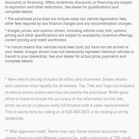
discounts, or financing. Offers, incentives, discounts, or financing are subject
to expiration and other restrictions. See dealer for qualifications and
complete details.
* The advertised price does not include sales tax, vehicle registration fees,
other fees required by law, finance charges and any documentation charges.
* Images, prices, and options shown, including vehicle color, trim, options,
pricing and other specifications are subject to availability, incentive offerings,
current pricing and credit worthiness.
* In transit means that vehicles have been built, but have not yet arrived at
your dealer. Images shown may not necessarily represent identical vehicles in
transit to your dealership. See your dealer for actual price, payments and
complete details.
* New vehicle pricing includes all offers and incentives. Dealer retains
and customer must qualify for all rebates. Tax, Title and Tags not included
in vehicle prices shown and must be paid by the purchaser. While great
effort is made to ensure the accuracy of the information on this site,
errors do occur so please verify information with a sales representative.
This is easily done by calling us at 620-400-0921 or by visiting us at the
dealership.
** With approved credit. Terms may vary. Some vehicle discounts may
require financing with Marmie Leasing Inc. with a minimum of 700 credit