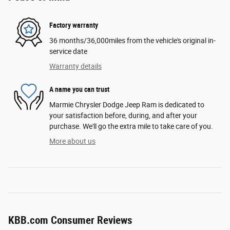
Factory warranty
36 months/36,000miles from the vehicle's original in-
service date
Warranty details
A name you can trust
Marmie Chrysler Dodge Jeep Ram is dedicated to
your satisfaction before, during, and after your
purchase. We'll go the extra mile to take care of you.
More about us
KBB.com Consumer Reviews