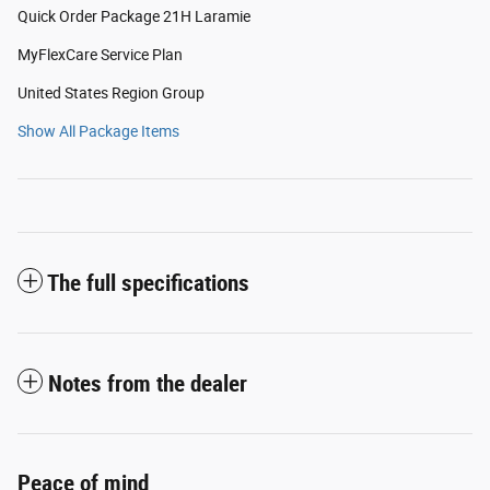
Quick Order Package 21H Laramie
MyFlexCare Service Plan
United States Region Group
Show All Package Items
The full specifications
Notes from the dealer
Peace of mind