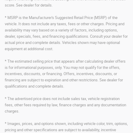
score. See dealer for details.
* MSRP is the Manufacturer's Suggested Retail Price (MSRP) of the
vehicle. It does not include any taxes, fees or other charges. Pricing and
availability may vary based on a variety of factors, including options,
dealer, specials, fees, and financing qualifications. Consult your dealer for
actual price and complete details. Vehicles shown may have optional
equipment at additional cost.
* The estimated selling price that appears after calculating dealer offers
is for informational purposes, only. You may not qualify for the offers,
incentives, discounts, or financing. Offers, incentives, discounts, or
financing are subject to expiration and other restrictions. See dealer for
qualifications and complete details.
* The advertised price does not include sales tax, vehicle registration
fees, other fees required by law, finance charges and any documentation
charges.
* Images, prices, and options shown, including vehicle color, trim, options,
pricing and other specifications are subject to availability, incentive