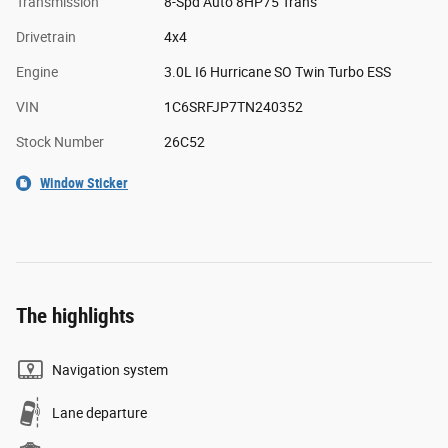
Transmission
8-Spd Auto 8HP75 Trans
Drivetrain
4x4
Engine
3.0L I6 Hurricane SO Twin Turbo ESS
VIN
1C6SRFJP7TN240352
Stock Number
26C52
Window Sticker
The highlights
Navigation system
Lane departure