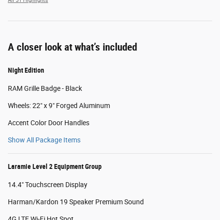
All 31 Highlights
A closer look at what’s included
Night Edition
RAM Grille Badge - Black
Wheels: 22" x 9" Forged Aluminum
Accent Color Door Handles
Show All Package Items
Laramie Level 2 Equipment Group
14.4" Touchscreen Display
Harman/Kardon 19 Speaker Premium Sound
4G LTE Wi-Fi Hot Spot