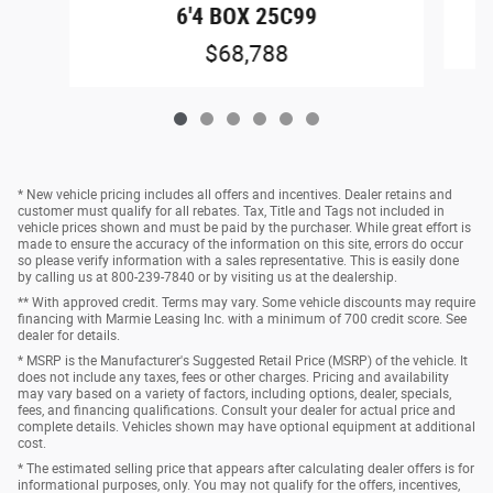
6'4 BOX 25C99
$68,788
* New vehicle pricing includes all offers and incentives. Dealer retains and
customer must qualify for all rebates. Tax, Title and Tags not included in
vehicle prices shown and must be paid by the purchaser. While great effort is
made to ensure the accuracy of the information on this site, errors do occur
so please verify information with a sales representative. This is easily done
by calling us at 800-239-7840 or by visiting us at the dealership.
** With approved credit. Terms may vary. Some vehicle discounts may require
financing with Marmie Leasing Inc. with a minimum of 700 credit score. See
dealer for details.
* MSRP is the Manufacturer's Suggested Retail Price (MSRP) of the vehicle. It
does not include any taxes, fees or other charges. Pricing and availability
may vary based on a variety of factors, including options, dealer, specials,
fees, and financing qualifications. Consult your dealer for actual price and
complete details. Vehicles shown may have optional equipment at additional
cost.
* The estimated selling price that appears after calculating dealer offers is for
informational purposes, only. You may not qualify for the offers, incentives,