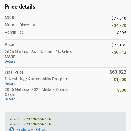
Price details
MSRP
$77,610
Marmie Discount
- $4,770
Admin Fee
$295
Price
$73,135
2026 National Standalone 12% Below
- $9,313
MSRP
Details
$63,822
Final Price
Driveability / Automobility Program
- $1,000
Details
2026 National 2026 Military Bonus
- $500
Cash
Details
2026 SFS Standalone APR
2026 SFS Standalone APR
Explore All Offers