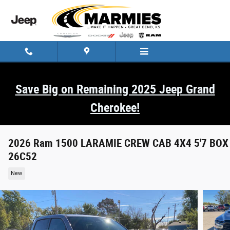
Skip to main content
Save Big on Remaining 2025 Jeep Grand
Cherokee!
2026 Ram 1500 LARAMIE CREW CAB 4X4 5'7 BOX
26C52
New