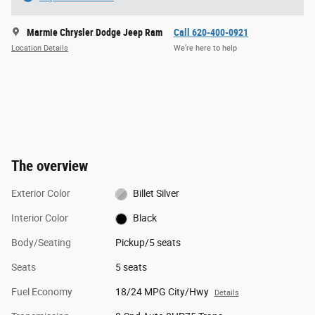
Marmie Chrysler Dodge Jeep Ram
Call 620-400-0921
Location Details
We’re here to help
The overview
Exterior Color
Billet Silver
Interior Color
Black
Body/Seating
Pickup/5 seats
Seats
5 seats
Fuel Economy
18/24 MPG City/Hwy
Details