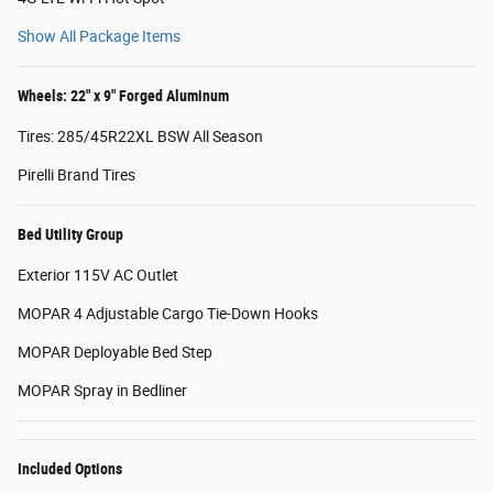
Show All Package Items
Wheels: 22" x 9" Forged Aluminum
Tires: 285/45R22XL BSW All Season
Pirelli Brand Tires
Bed Utility Group
Exterior 115V AC Outlet
MOPAR 4 Adjustable Cargo Tie-Down Hooks
MOPAR Deployable Bed Step
MOPAR Spray in Bedliner
Included Options