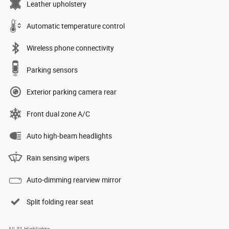
Leather upholstery
Automatic temperature control
Wireless phone connectivity
Parking sensors
Exterior parking camera rear
Front dual zone A/C
Auto high-beam headlights
Rain sensing wipers
Auto-dimming rearview mirror
Split folding rear seat