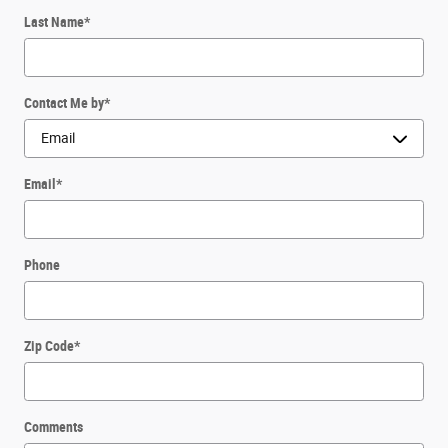
Last Name
*
Contact Me by
*
Email
*
Phone
Zip Code
*
Comments