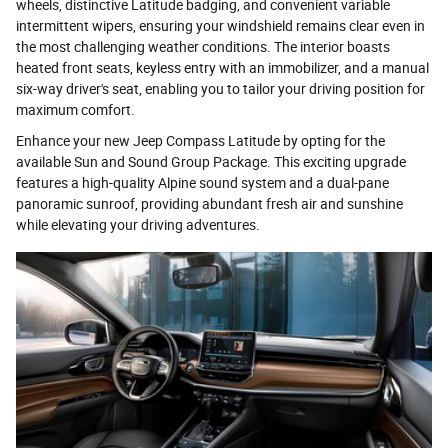
wheels, distinctive Latitude badging, and convenient variable
intermittent wipers, ensuring your windshield remains clear even in
the most challenging weather conditions. The interior boasts
heated front seats, keyless entry with an immobilizer, and a manual
six-way driver's seat, enabling you to tailor your driving position for
maximum comfort.
Enhance your new Jeep Compass Latitude by opting for the
available Sun and Sound Group Package. This exciting upgrade
features a high-quality Alpine sound system and a dual-pane
panoramic sunroof, providing abundant fresh air and sunshine
while elevating your driving adventures.