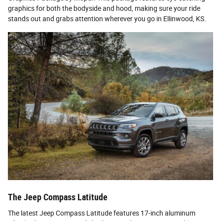
graphics for both the bodyside and hood, making sure your ride
stands out and grabs attention wherever you go in Ellinwood, KS.
The Jeep Compass Latitude
The latest Jeep Compass Latitude features 17-inch aluminum