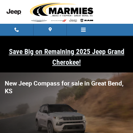
Skip to main content
Save Big on Remaining 2025 Jeep Grand
Cherokee!
New Jeep Compass for sale in Great Bend,
KS