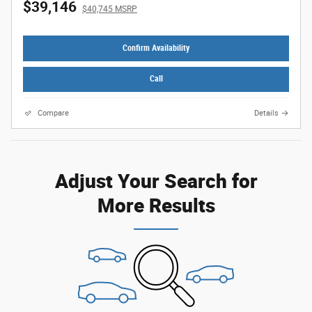
$39,146
$40,745 MSRP
Confirm Availability
Call
Compare
Details
Adjust Your Search for
More Results