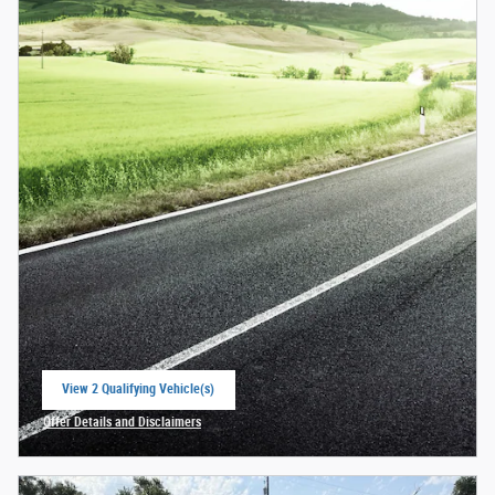
View 2 Qualifying Vehicle(s)
open in same tab
Offer Details and Disclaimers
Open Incentive Modal