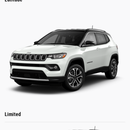
Limited