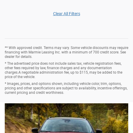
Clear All Filters
** With approved credit. Terms may vary. Some vehicle discounts may require
financing with Marmie Leasing Inc. with a minimum of 700 credit score. See
dealer for details.
* The advertised price does not include sales tax, vehicle registration fees,
other fees required by law, finance charges and any documentation
charges.A negotiable administration fee, up to $115, may be added to the
price of the vehicle.
* Images, prices, and options shown, including vehicle color, trim, options,
pricing and other specifications are subject to availability, incentive offerings,
current pricing and credit worthiness.