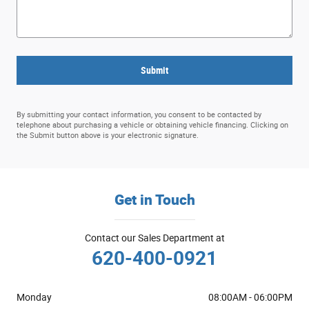
Submit
By submitting your contact information, you consent to be contacted by
telephone about purchasing a vehicle or obtaining vehicle financing. Clicking on
the Submit button above is your electronic signature.
Get in Touch
Contact our Sales Department at
620-400-0921
Monday
08:00AM - 06:00PM