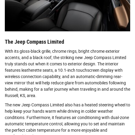
The Jeep Compass Limited
With its gloss-black grille, chrome rings, bright chrome exterior
accents, and a black roof, the striking new Jeep Compass Limited
truly stands out when it comes to exterior design. The interior
features leatherette seats, a 10.1-inch touchscreen display with
wireless connection capability, and an automatic-dimming rear-
view mirror that will help reduce glare from automobiles following
behind, making for a safer journey when traveling in and around the
Russell, KS, area.
The new Jeep Compass Limited also has a heated steering wheel to
help keep your hands warm while driving in colder weather
conditions. Furthermore, it features air conditioning with dual-zone
automatic temperature control, allowing you to set and maintain
the perfect cabin temperature for a more enjoyable and