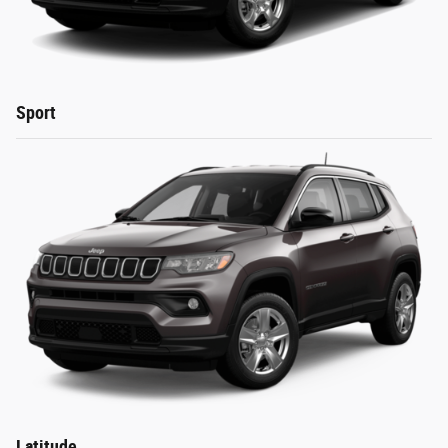
Sport
Latitude