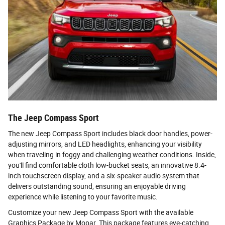
The Jeep Compass Sport
The new Jeep Compass Sport includes black door handles, power-
adjusting mirrors, and LED headlights, enhancing your visibility
when traveling in foggy and challenging weather conditions. Inside,
you'll find comfortable cloth low-bucket seats, an innovative 8.4-
inch touchscreen display, and a six-speaker audio system that
delivers outstanding sound, ensuring an enjoyable driving
experience while listening to your favorite music.
Customize your new Jeep Compass Sport with the available
Graphics Package by Mopar. This package features eye-catching