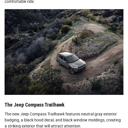
comfortable ride.
The Jeep Compass Trailhawk
The new Jeep Compass Trailhawk features neutral gray exterior
badging, a black hood decal, and black window moldings, creating
a striking exterior that will attract attention.