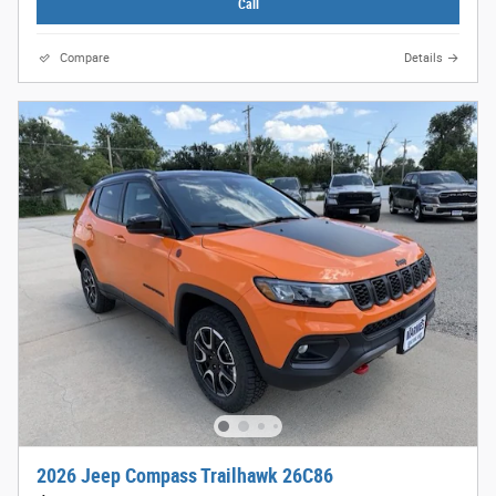
Call
Compare
Details
2026 Jeep Compass Trailhawk 26C86