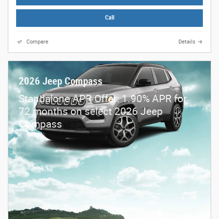
Call
Compare
Details
2026 Jeep Compass
Standalone APR Offer: 1.90% APR for
72 months on select 2026 Jeep
Compass