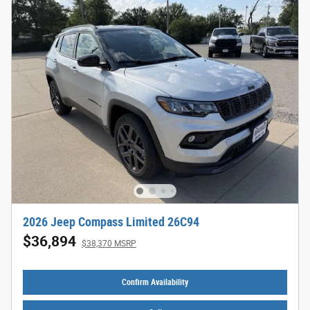
2026 Jeep Compass Limited 26C94
$36,894
$38,370 MSRP
Confirm Availability