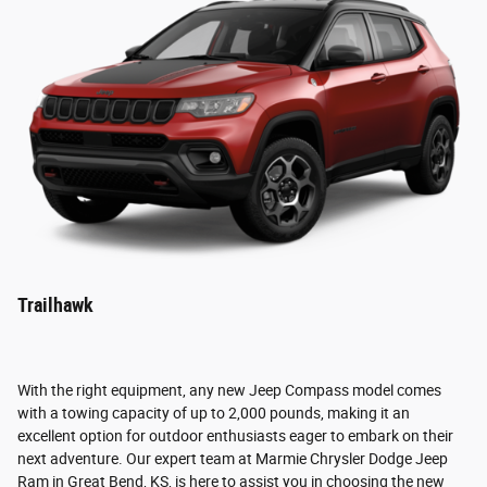
Trailhawk
With the right equipment, any new Jeep Compass model comes
with a towing capacity of up to 2,000 pounds, making it an
excellent option for outdoor enthusiasts eager to embark on their
next adventure. Our expert team at Marmie Chrysler Dodge Jeep
Ram in Great Bend, KS, is here to assist you in choosing the new