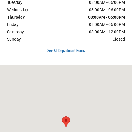
Tuesday
08:00AM - 06:00PM
Wednesday
08:00AM - 06:00PM
Thursday
08:00AM - 06:00PM
Friday
08:00AM - 06:00PM
Saturday
08:00AM - 12:00PM
Sunday
Closed
See All Department Hours
Visit us at: 1724 10th St Great Bend, KS 67530-4505