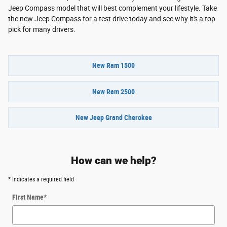
Jeep Compass model that will best complement your lifestyle. Take
the new Jeep Compass for a test drive today and see why it's a top
pick for many drivers.
New Ram 1500
New Ram 2500
New Jeep Grand Cherokee
How can we help?
* Indicates a required field
First Name
*