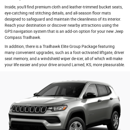
Inside, you'll find premium cloth and leather-trimmed bucket seats,
eye-catching red stitching details, and all-season floor mats
designed to safeguard and maintain the cleanliness of its interior.
Reach your destination or discover nearby attractions using the
GPS navigation system that is an add-on option for your new Jeep
Compass Trailhawk.
In addition, there is a Trailhawk Elite Group Package featuring
many convenient upgrades, such as a foot-activated liftgate, driver
seat memory, and a windshield wiper de-icer, all of which will make
your life easier and your drive around Larned, KS, more pleasurable.