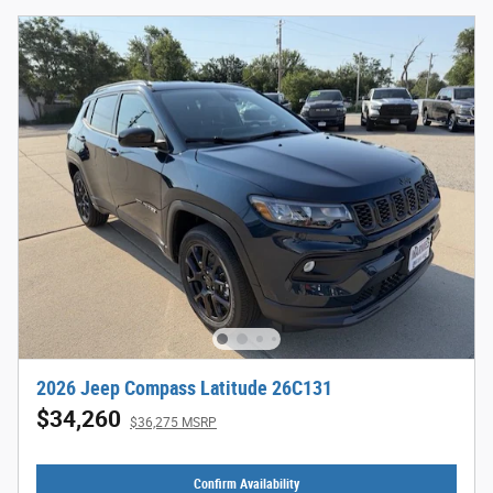
2026 Jeep Compass Latitude 26C131
$34,260
$36,275 MSRP
Confirm Availability