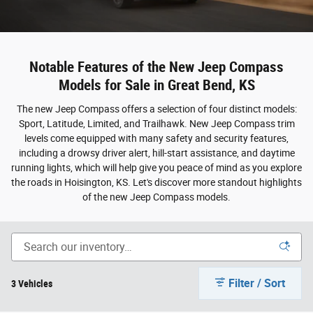
Notable Features of the New Jeep Compass
Models for Sale in Great Bend, KS
The new Jeep Compass offers a selection of four distinct models:
Sport, Latitude, Limited, and Trailhawk. New Jeep Compass trim
levels come equipped with many safety and security features,
including a drowsy driver alert, hill-start assistance, and daytime
running lights, which will help give you peace of mind as you explore
the roads in Hoisington, KS. Let's discover more standout highlights
of the new Jeep Compass models.
Filter / Sort
3 Vehicles