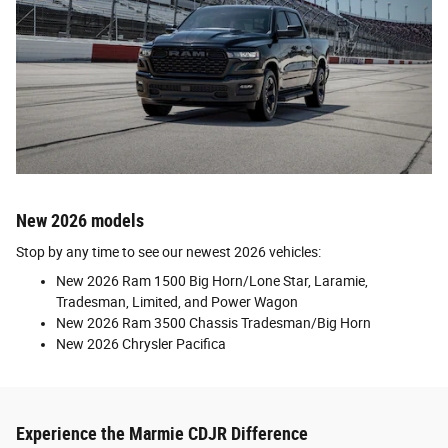
New 2026 models
Stop by any time to see our newest 2026 vehicles:
New 2026 Ram 1500 Big Horn/Lone Star, Laramie,
Tradesman, Limited, and Power Wagon
New 2026 Ram 3500 Chassis Tradesman/Big Horn
New 2026 Chrysler Pacifica
Experience the Marmie CDJR Difference