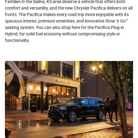
Families in the Salina, KS area deserve a vehicle that offers both
comfort and versatility, and the new Chrysler Pacifica delivers on all
fronts. The Pacifica makes every road trip more enjoyable with its
spacious interior, premium amenities, and innovative Stow 'n Go™
seating system. You can also shop here for the Pacifica Plug-in
Hybrid, for solid fuel economy without compromising style or
functionality.