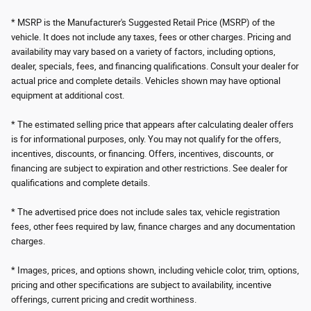
* MSRP is the Manufacturer's Suggested Retail Price (MSRP) of the
vehicle. It does not include any taxes, fees or other charges. Pricing and
availability may vary based on a variety of factors, including options,
dealer, specials, fees, and financing qualifications. Consult your dealer for
actual price and complete details. Vehicles shown may have optional
equipment at additional cost.
* The estimated selling price that appears after calculating dealer offers
is for informational purposes, only. You may not qualify for the offers,
incentives, discounts, or financing. Offers, incentives, discounts, or
financing are subject to expiration and other restrictions. See dealer for
qualifications and complete details.
* The advertised price does not include sales tax, vehicle registration
fees, other fees required by law, finance charges and any documentation
charges.
* Images, prices, and options shown, including vehicle color, trim, options,
pricing and other specifications are subject to availability, incentive
offerings, current pricing and credit worthiness.