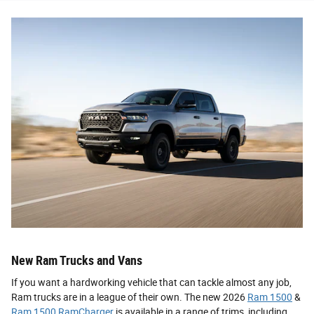
New Ram Trucks and Vans
If you want a hardworking vehicle that can tackle almost any job,
Ram trucks are in a league of their own. The new 2026
Ram 1500
&
Ram 1500 RamCharger
is available in a range of trims, including