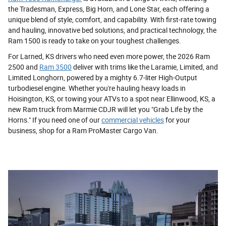
the Tradesman, Express, Big Horn, and Lone Star, each offering a
unique blend of style, comfort, and capability. With first-rate towing
and hauling, innovative bed solutions, and practical technology, the
Ram 1500 is ready to take on your toughest challenges.
For Larned, KS drivers who need even more power, the 2026 Ram
2500 and
Ram 3500
deliver with trims like the Laramie, Limited, and
Limited Longhorn, powered by a mighty 6.7-liter High-Output
turbodiesel engine. Whether you're hauling heavy loads in
Hoisington, KS, or towing your ATVs to a spot near Ellinwood, KS, a
new Ram truck from Marmie CDJR will let you "Grab Life by the
Horns." If you need one of our
commercial vehicles
for your
business, shop for a Ram ProMaster Cargo Van.