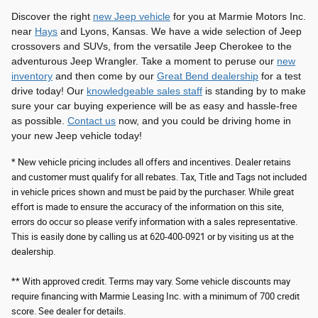
Discover the right
new Jeep vehicle
for you at Marmie Motors Inc.
near
Hays
and Lyons, Kansas. We have a wide selection of Jeep
crossovers and SUVs, from the versatile Jeep Cherokee to the
adventurous Jeep Wrangler. Take a moment to peruse our
new
inventory
and then come by our
Great Bend dealership
for a test
drive today! Our
knowledgeable sales staff
is standing by to make
sure your car buying experience will be as easy and hassle-free
as possible.
Contact us
now, and you could be driving home in
your new Jeep vehicle today!
* New vehicle pricing includes all offers and incentives. Dealer retains
and customer must qualify for all rebates. Tax, Title and Tags not included
in vehicle prices shown and must be paid by the purchaser. While great
effort is made to ensure the accuracy of the information on this site,
errors do occur so please verify information with a sales representative.
This is easily done by calling us at 620-400-0921 or by visiting us at the
dealership.
** With approved credit. Terms may vary. Some vehicle discounts may
require financing with Marmie Leasing Inc. with a minimum of 700 credit
score. See dealer for details.