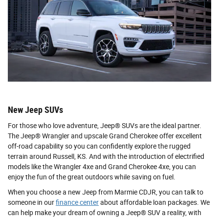
New Jeep SUVs
For those who love adventure, Jeep® SUVs are the ideal partner.
The Jeep® Wrangler and upscale Grand Cherokee offer excellent
off-road capability so you can confidently explore the rugged
terrain around Russell, KS. And with the introduction of electrified
models like the Wrangler 4xe and Grand Cherokee 4xe, you can
enjoy the fun of the great outdoors while saving on fuel.
When you choose a new Jeep from Marmie CDJR, you can talk to
someone in our
finance center
about affordable loan packages. We
can help make your dream of owning a Jeep® SUV a reality, with