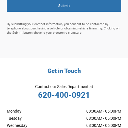
Submit
By submitting your contact information, you consent to be contacted by
telephone about purchasing a vehicle or obtaining vehicle financing. Clicking on
the Submit button above is your electronic signature.
Get in Touch
Contact our Sales Department at
620-400-0921
Monday
08:00AM - 06:00PM
Tuesday
08:00AM - 06:00PM
Wednesday
08:00AM - 06:00PM