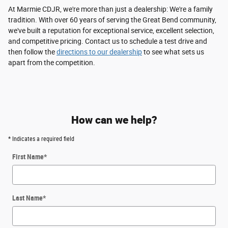
At Marmie CDJR, we're more than just a dealership: We're a family
tradition. With over 60 years of serving the Great Bend community,
we've built a reputation for exceptional service, excellent selection,
and competitive pricing. Contact us to schedule a test drive and
then follow the
directions to our dealership
to see what sets us
apart from the competition.
How can we help?
* Indicates a required field
First Name
*
Last Name
*