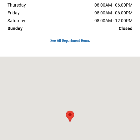
Thursday
08:00AM - 06:00PM
Friday
08:00AM - 06:00PM
Saturday
08:00AM - 12:00PM
Sunday
Closed
See All Department Hours
Visit us at: 1724 10th St Great Bend, KS 67530-4505