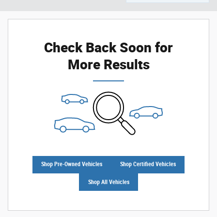
Check Back Soon for
More Results
Shop Pre-Owned Vehicles
Shop Certified Vehicles
Shop All Vehicles