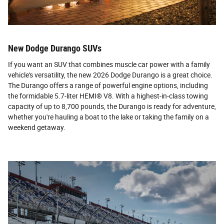
New Dodge Durango SUVs
If you want an SUV that combines muscle car power with a family
vehicle's versatility, the new 2026 Dodge Durango is a great choice.
The Durango offers a range of powerful engine options, including
the formidable 5.7-liter HEMI® V8. With a highest-in-class towing
capacity of up to 8,700 pounds, the Durango is ready for adventure,
whether you're hauling a boat to the lake or taking the family on a
weekend getaway.