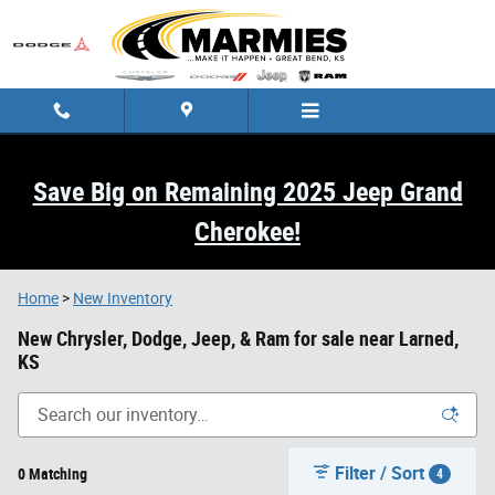
Skip to main content
Save Big on Remaining 2025 Jeep Grand
Cherokee!
Home
>
New Inventory
New Chrysler, Dodge, Jeep, & Ram for sale near Larned,
KS
Filter / Sort
0 Matching
4