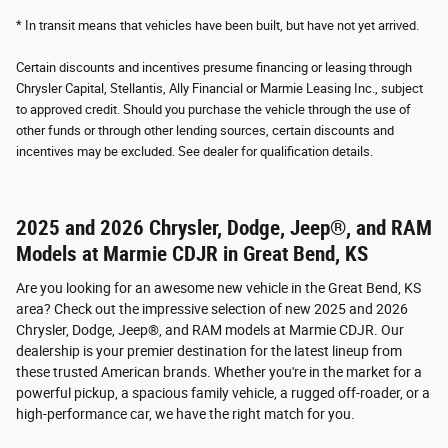
* In transit means that vehicles have been built, but have not yet arrived.
Certain discounts and incentives presume financing or leasing through
Chrysler Capital, Stellantis, Ally Financial or Marmie Leasing Inc., subject
to approved credit. Should you purchase the vehicle through the use of
other funds or through other lending sources, certain discounts and
incentives may be excluded. See dealer for qualification details.
2025 and 2026 Chrysler, Dodge, Jeep®, and RAM
Models at Marmie CDJR in Great Bend, KS
Are you looking for an awesome new vehicle in the Great Bend, KS
area? Check out the impressive selection of new 2025 and 2026
Chrysler, Dodge, Jeep®, and RAM models at Marmie CDJR. Our
dealership is your premier destination for the latest lineup from
these trusted American brands. Whether you're in the market for a
powerful pickup, a spacious family vehicle, a rugged off-roader, or a
high-performance car, we have the right match for you.