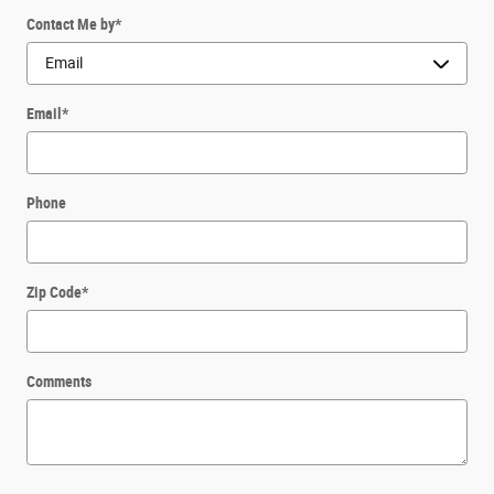
Contact Me by
*
Email
*
Phone
Zip Code
*
Comments