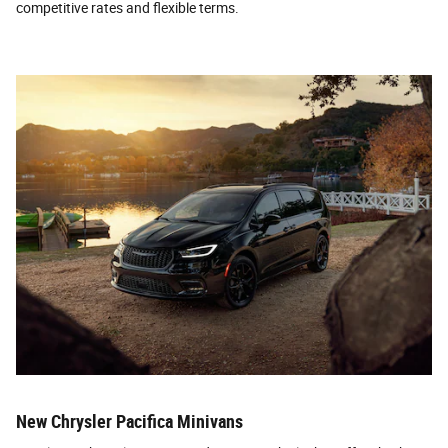
competitive rates and flexible terms.
New Chrysler Pacifica Minivans