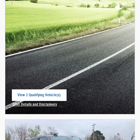
View 2 Qualifying Vehicle(s)
open in same tab
Offer Details and Disclaimers
Open Incentive Modal