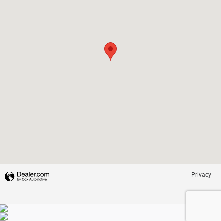
Privacy