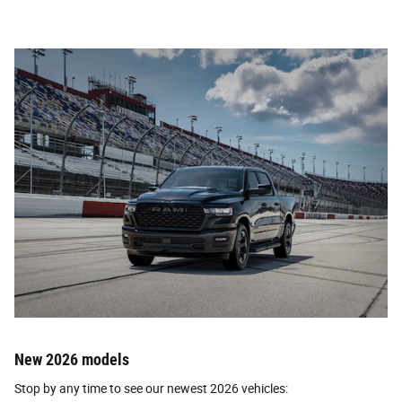
New 2026 models
Stop by any time to see our newest 2026 vehicles: