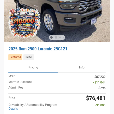
2025 Ram 2500 Laramie 25C121
Featured
Diesel
Pricing
Info
MSRP
$87,230
Marmie Discount
- $11,044
Admin Fee
$295
$76,481
Price
Driveability / Automobility Program
- $1,000
Details