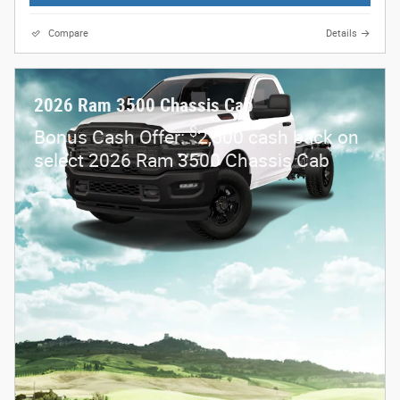
Compare
Details
2026 Ram 3500 Chassis Cab
$
Bonus Cash Offer:
2,500 cash back on
select 2026 Ram 3500 Chassis Cab