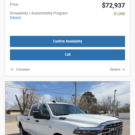
$72,937
Price
Driveability / Automobility Program
- $1,000
Details
Confirm Availability
Call
Compare
Details