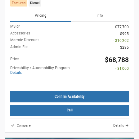
Featured
Diesel
Pricing
Info
MSRP
$77,700
Accessories
$995
Marmie Discount
- $10,202
Admin Fee
$295
$68,788
Price
Driveability / Automobility Program
- $1,000
Details
Confirm Availability
Call
Compare
Details