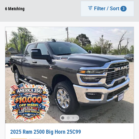
Filter / Sort
6 Matching
3
2025 Ram 2500 Big Horn 25C99