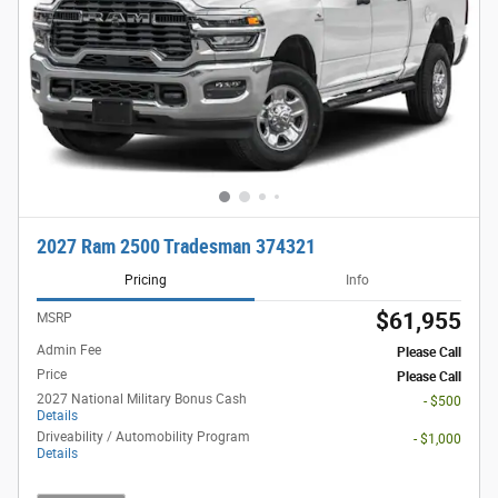
2027 Ram 2500 Tradesman 374321
Pricing
Info
$61,955
MSRP
Admin Fee
Please Call
Price
Please Call
2027 National Military Bonus Cash
- $500
Details
Driveability / Automobility Program
- $1,000
Details