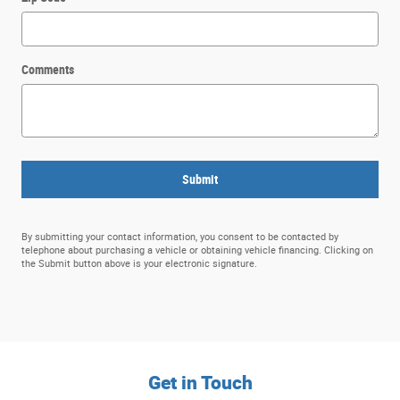
Comments
Submit
By submitting your contact information, you consent to be contacted by
telephone about purchasing a vehicle or obtaining vehicle financing. Clicking on
the Submit button above is your electronic signature.
Get in Touch