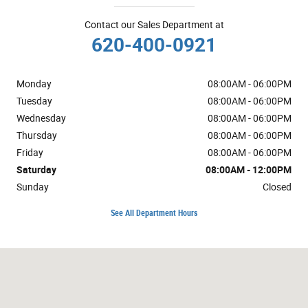
Contact our Sales Department at
620-400-0921
Monday
08:00AM - 06:00PM
Tuesday
08:00AM - 06:00PM
Wednesday
08:00AM - 06:00PM
Thursday
08:00AM - 06:00PM
Friday
08:00AM - 06:00PM
Saturday
08:00AM - 12:00PM
Sunday
Closed
See All Department Hours
Visit us at: 1724 10th St Great Bend, KS 67530-4505