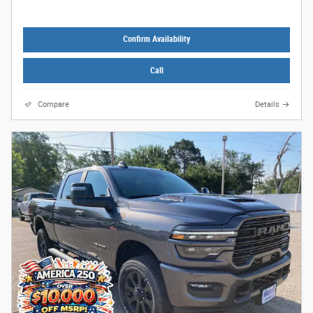
Confirm Availability
Call
Compare
Details