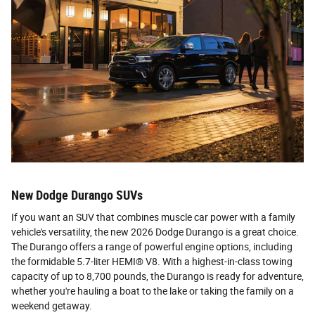
New Dodge Durango SUVs
If you want an SUV that combines muscle car power with a family
vehicle's versatility, the new 2026 Dodge Durango is a great choice.
The Durango offers a range of powerful engine options, including
the formidable 5.7-liter HEMI® V8. With a highest-in-class towing
capacity of up to 8,700 pounds, the Durango is ready for adventure,
whether you're hauling a boat to the lake or taking the family on a
weekend getaway.