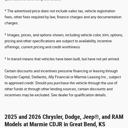
* The advertised price does not include sales tax, vehicle registration
fees, other fees required by law, finance charges and any documentation
charges.
* Images, prices, and options shown, including vehicle color, trim, options,
pricing and other specifications are subject to availability, incentive
offerings, current pricing and credit worthiness.
* In transit means that vehicles have been built, but have not yet arrived.
Certain discounts and incentives presume financing or leasing through
Chrysler Capital, Stellantis, Ally Financial or Marmie Leasing Inc., subject
to approved credit. Should you purchase the vehicle through the use of
other funds or through other lending sources, certain discounts and
incentives may be excluded. See dealer for qualification details.
2025 and 2026 Chrysler, Dodge, Jeep®, and RAM
Models at Marmie CDJR in Great Bend, KS