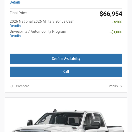
Details
$66,954
Final Price
2026 National 2026 Military Bonus Cash
- $500
Details
Driveability / Automobility Program
- $1,000
Details
Confirm Availability
Call
Compare
Details