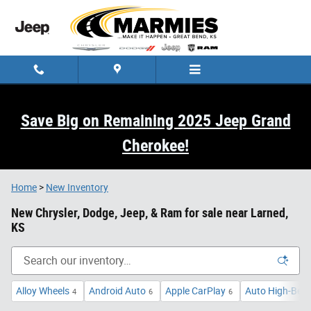
Skip to main content
Save Big on Remaining 2025 Jeep Grand
Cherokee!
Home
>
New Inventory
New Chrysler, Dodge, Jeep, & Ram for sale near Larned,
KS
Alloy Wheels
Android Auto
Apple CarPlay
Auto High-Bea
4
6
6