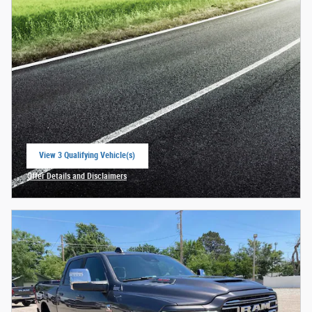
View 3 Qualifying Vehicle(s)
open in same tab
Offer Details and Disclaimers
Open Incentive Modal