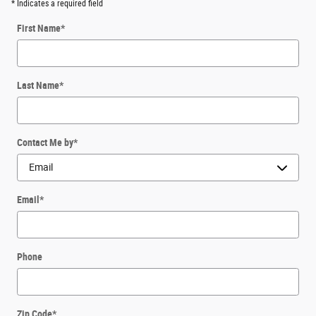
* Indicates a required field
First Name
*
Last Name
*
Contact Me by
*
Email
*
Phone
Zip Code
*