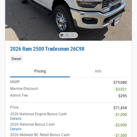
2026 Ram 2500 Tradesman 26C98
Diesel
Pricing
Info
MSRP
$75,080
Marmie Discount
- $3,921
Admin Fee
$295
Price
$71,454
2026 National Engine Bonus Cash
- $1,000
Details
2026 National Bonus Cash
- $2,000
Details
2026 Midwest BC Retail Bonus Cash
- $1,500