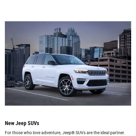
New Jeep SUVs
For those who love adventure, Jeep® SUVs are the ideal partner.