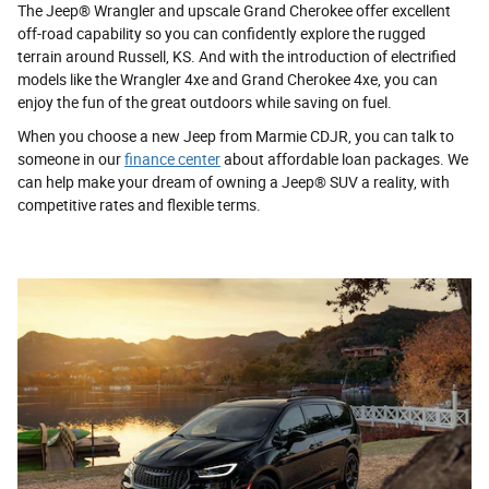
The Jeep® Wrangler and upscale Grand Cherokee offer excellent
off-road capability so you can confidently explore the rugged
terrain around Russell, KS. And with the introduction of electrified
models like the Wrangler 4xe and Grand Cherokee 4xe, you can
enjoy the fun of the great outdoors while saving on fuel.
When you choose a new Jeep from Marmie CDJR, you can talk to
someone in our
finance center
about affordable loan packages. We
can help make your dream of owning a Jeep® SUV a reality, with
competitive rates and flexible terms.