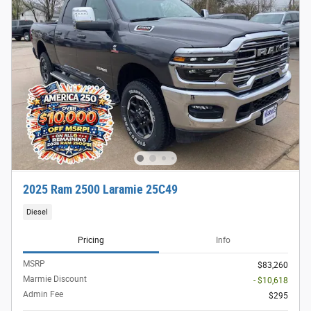
2025 Ram 2500 Laramie 25C49
Diesel
Pricing
Info
MSRP
$83,260
Marmie Discount
- $10,618
Admin Fee
$295