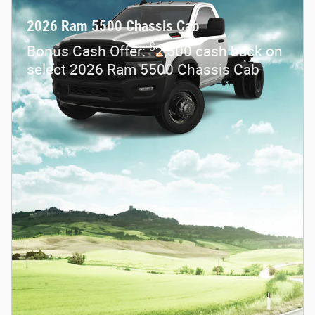
2026 Ram 5500 Chassis Cab
$
Bonus Cash Offer:
2,500 cash back on
select 2026 Ram 5500 Chassis Cab