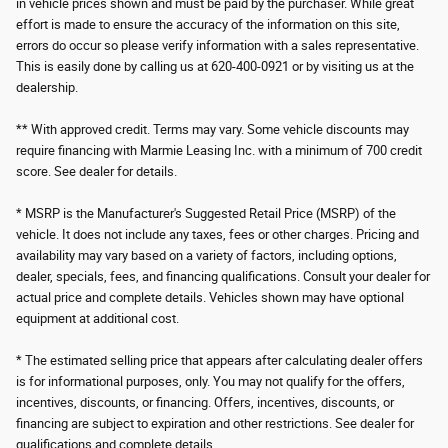
in vehicle prices shown and must be paid by the purchaser. While great
effort is made to ensure the accuracy of the information on this site,
errors do occur so please verify information with a sales representative.
This is easily done by calling us at 620-400-0921 or by visiting us at the
dealership.
** With approved credit. Terms may vary. Some vehicle discounts may
require financing with Marmie Leasing Inc. with a minimum of 700 credit
score. See dealer for details.
* MSRP is the Manufacturer's Suggested Retail Price (MSRP) of the
vehicle. It does not include any taxes, fees or other charges. Pricing and
availability may vary based on a variety of factors, including options,
dealer, specials, fees, and financing qualifications. Consult your dealer for
actual price and complete details. Vehicles shown may have optional
equipment at additional cost.
* The estimated selling price that appears after calculating dealer offers
is for informational purposes, only. You may not qualify for the offers,
incentives, discounts, or financing. Offers, incentives, discounts, or
financing are subject to expiration and other restrictions. See dealer for
qualifications and complete details.