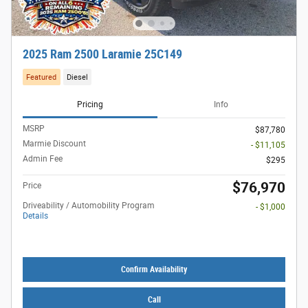
2025 Ram 2500 Laramie 25C149
Featured
Diesel
Pricing
Info
MSRP
$87,780
Marmie Discount
- $11,105
Admin Fee
$295
$76,970
Price
Driveability / Automobility Program
- $1,000
Details
Confirm Availability
Call