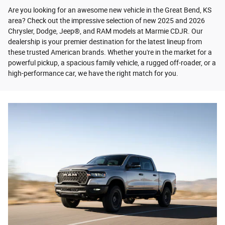
Are you looking for an awesome new vehicle in the Great Bend, KS
area? Check out the impressive selection of new 2025 and 2026
Chrysler, Dodge, Jeep®, and RAM models at Marmie CDJR. Our
dealership is your premier destination for the latest lineup from
these trusted American brands. Whether you're in the market for a
powerful pickup, a spacious family vehicle, a rugged off-roader, or a
high-performance car, we have the right match for you.