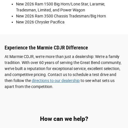
New 2026 Ram 1500 Big Horn/Lone Star, Laramie,
Tradesman, Limited, and Power Wagon
New 2026 Ram 3500 Chassis Tradesman/Big Horn
New 2026 Chrysler Pacifica
Experience the Marmie CDJR Difference
At Marmie CDJR, we're more than just a dealership: We're a family
tradition. With over 60 years of serving the Great Bend community,
we've built a reputation for exceptional service, excellent selection,
and competitive pricing. Contact us to schedule a test drive and
then follow the
directions to our dealership
to see what sets us
apart from the competition.
How can we help?