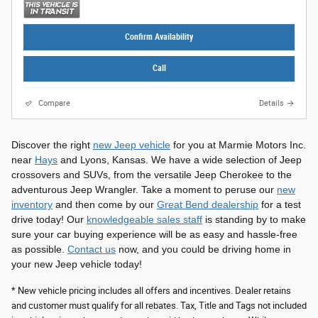
Confirm Availability
Call
Compare
Details
Discover the right
new Jeep vehicle
for you at Marmie Motors Inc.
near
Hays
and Lyons, Kansas. We have a wide selection of Jeep
crossovers and SUVs, from the versatile Jeep Cherokee to the
adventurous Jeep Wrangler. Take a moment to peruse our
new
inventory
and then come by our
Great Bend dealership
for a test
drive today! Our
knowledgeable sales staff
is standing by to make
sure your car buying experience will be as easy and hassle-free
as possible.
Contact us
now, and you could be driving home in
your new Jeep vehicle today!
* New vehicle pricing includes all offers and incentives. Dealer retains
and customer must qualify for all rebates. Tax, Title and Tags not included