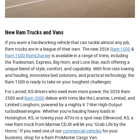
New Ram Trucks and Vans
If you want a hardworking vehicle that can tackle almost any job,
Ram trucks are in a league of their own. The new 2026
Ram 1500
&
Ram 1500 RamCharger
is available in a range of trims, including
the Tradesman, Express, Big Horn, and Lone Star, each offering a
unique blend of style, comfort, and capability. With first-rate towing
and hauling, innovative bed solutions, and practical technology, the
Ram 1500 is ready to take on your toughest challenges.
For Larned, KS drivers who need even more power, the 2026 Ram
2500 and
Ram 3500
deliver with trims like the Laramie, Limited, and
Limited Longhorn, powered by a mighty 6.7-liter High-Output
turbodiesel engine. Whether you're hauling heavy loads in
Hoisington, KS, or towing your ATVs to a spot near Ellinwood, KS, a
new Ram truck from Marmie CDJR will let you "Grab Life by the
Horns." If you need one of our
commercial vehicles
for your
business, shop for a Ram ProMaster Cargo Van.