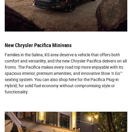
New Chrysler Pacifica Minivans
Families in the Salina, KS area deserve a vehicle that offers both
comfort and versatility, and the new Chrysler Pacifica delivers on all
fronts. The Pacifica makes every road trip more enjoyable with its
spacious interior, premium amenities, and innovative Stow 'n Go™
seating system. You can also shop here for the Pacifica Plug-in
Hybrid, for solid fuel economy without compromising style or
functionality.