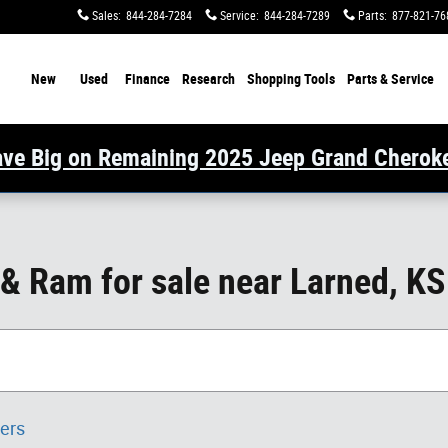
Sales
:
844-284-7284
Service
:
844-284-7289
Parts
:
877-821-76
ome
New
Used
Finance
Research
Shopping Tools
Parts & Service
ve Big on Remaining 2025 Jeep Grand Cherok
 & Ram for sale near Larned, KS
ters