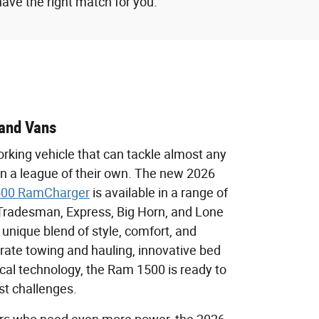
have the right match for you.
and Vans
rking vehicle that can tackle almost any
in a league of their own. The new 2026
00 RamCharger
is available in a range of
e Tradesman, Express, Big Horn, and Lone
a unique blend of style, comfort, and
t-rate towing and hauling, innovative bed
ical technology, the Ram 1500 is ready to
st challenges.