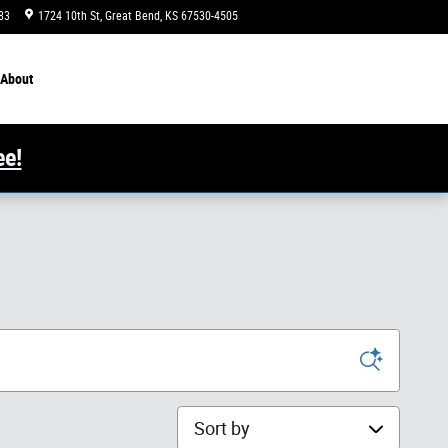
83
1724 10th St
Great Bend
,
KS
67530-4505
Today: 8:00 am - 6:00 pm
About
ee!
Sort by