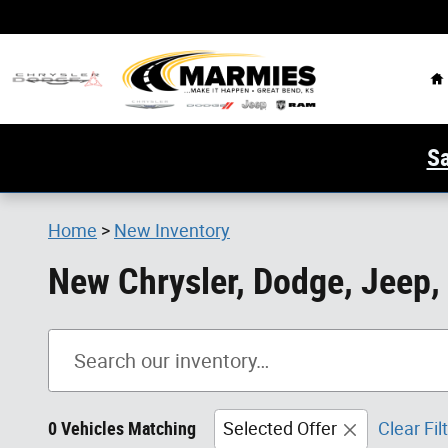
Skip to main content
H
Sa
Home
>
New Inventory
New Chrysler, Dodge, Jeep,
0 Vehicles Matching
Selected Offer
Clear Fil