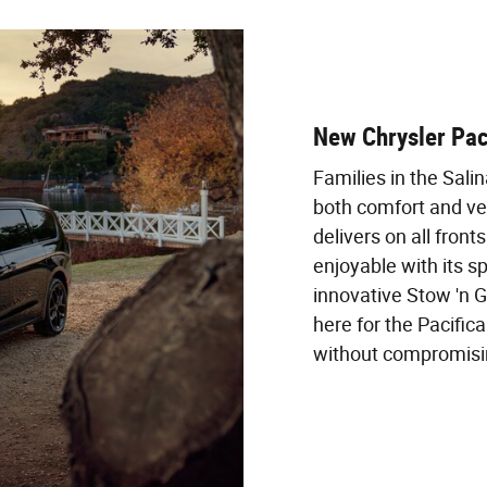
New Chrysler Pac
Families in the Sali
both comfort and ver
delivers on all fron
enjoyable with its s
innovative Stow 'n 
here for the Pacifica
without compromising