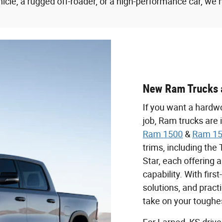
icle, a rugged off-roader, or a high-performance car, we 
New Ram Trucks 
If you want a hardwo
job, Ram trucks are 
Ram 1500
&
Ram 15
trims, including th
Star, each offering 
capability. With firs
solutions, and pract
take on your toughe