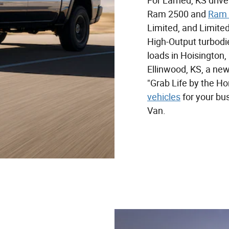
For Larned, KS driv
Ram 2500 and
Ram 
Limited, and Limited
High-Output turbodi
loads in Hoisington,
Ellinwood, KS, a ne
"Grab Life by the Ho
vehicles
for your bu
Van.