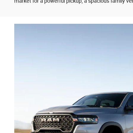
market for a powerful pickup, a spacious family veh