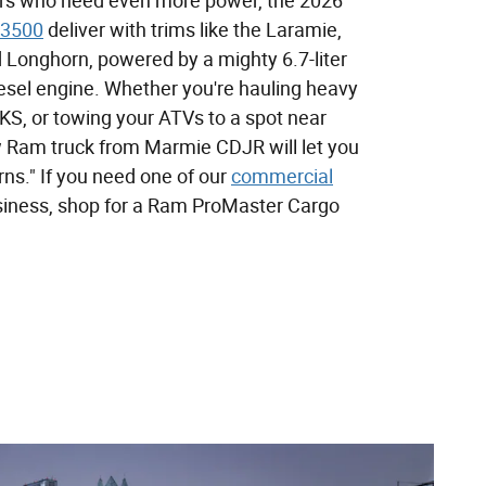
ers who need even more power, the 2026
3500
deliver with trims like the Laramie,
 Longhorn, powered by a mighty 6.7-liter
esel engine. Whether you're hauling heavy
 KS, or towing your ATVs to a spot near
w Ram truck from Marmie CDJR will let you
rns." If you need one of our
commercial
siness, shop for a Ram ProMaster Cargo