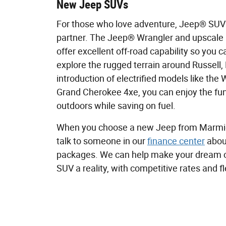
New Jeep SUVs
For those who love adventure, Jeep® SUVs
partner. The Jeep® Wrangler and upscale
offer excellent off-road capability so you c
explore the rugged terrain around Russell,
introduction of electrified models like the
Grand Cherokee 4xe, you can enjoy the fun
outdoors while saving on fuel.
When you choose a new Jeep from Marmi
talk to someone in our
finance center
about
packages. We can help make your dream 
SUV a reality, with competitive rates and f