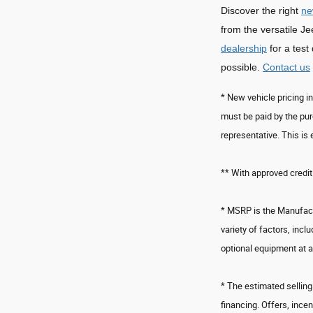
Discover the right
ne
from the versatile 
dealership
for a test
possible.
Contact us
* New vehicle pricing i
must be paid by the pur
representative. This is 
** With approved credit
* MSRP is the Manufactu
variety of factors, incl
optional equipment at a
* The estimated selling 
financing. Offers, incen