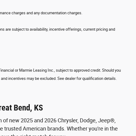
w, finance charges and any documentation charges.
s are subject to availability, incentive offerings, current pricing and
 Financial or Marmie Leasing Inc., subject to approved credit. Should you
and incentives may be excluded. See dealer for qualification details.
reat Bend, KS
on of new 2025 and 2026 Chrysler, Dodge, Jeep®,
se trusted American brands. Whether you're in the