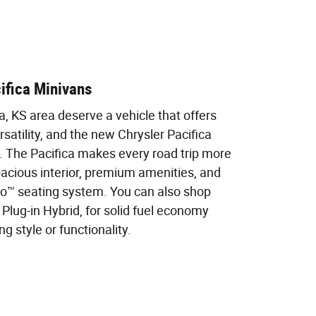
ifica Minivans
na, KS area deserve a vehicle that offers
satility, and the new Chrysler Pacifica
ts. The Pacifica makes every road trip more
pacious interior, premium amenities, and
Go™ seating system. You can also shop
 Plug-in Hybrid, for solid fuel economy
 style or functionality.