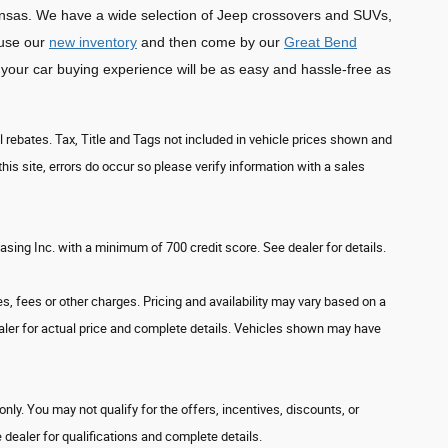
sas. We have a wide selection of Jeep crossovers and SUVs,
ruse our
new inventory
and then come by our
Great Bend
your car buying experience will be as easy and hassle-free as
l rebates. Tax, Title and Tags not included in vehicle prices shown and
his site, errors do occur so please verify information with a sales
ing Inc. with a minimum of 700 credit score. See dealer for details.
s, fees or other charges. Pricing and availability may vary based on a
 dealer for actual price and complete details. Vehicles shown may have
only. You may not qualify for the offers, incentives, discounts, or
e dealer for qualifications and complete details.