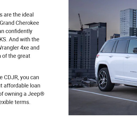
 are the ideal
 Grand Cherokee
an confidently
 KS. And with the
 Wrangler 4xe and
 of the great
e CDJR, you can
 affordable loan
of owning a Jeep®
lexible terms.