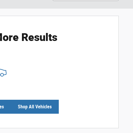
ore Results
es
Shop All Vehicles