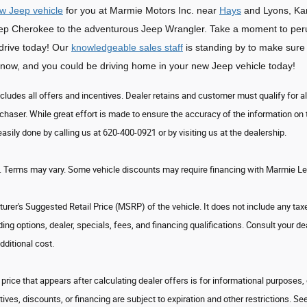
w Jeep vehicle
for you at Marmie Motors Inc. near
Hays
and Lyons, Kan
Jeep Cherokee to the adventurous Jeep Wrangler. Take a moment to pe
 drive today! Our
knowledgeable sales staff
is standing by to make sure 
now, and you could be driving home in your new Jeep vehicle today!
ncludes all offers and incentives. Dealer retains and customer must qualify for al
chaser. While great effort is made to ensure the accuracy of the information on t
easily done by calling us at 620-400-0921 or by visiting us at the dealership.
. Terms may vary. Some vehicle discounts may require financing with Marmie Leas
rer's Suggested Retail Price (MSRP) of the vehicle. It does not include any taxe
uding options, dealer, specials, fees, and financing qualifications. Consult your
dditional cost.
price that appears after calculating dealer offers is for informational purposes, 
tives, discounts, or financing are subject to expiration and other restrictions. Se