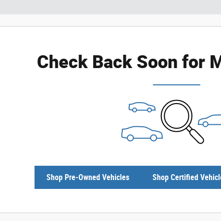
Check Back Soon for M
Shop Pre-Owned Vehicles
Shop Certified Vehicl