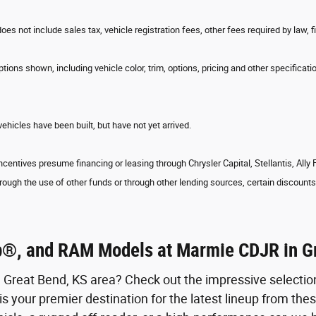
does not include sales tax, vehicle registration fees, other fees required by la
tions shown, including vehicle color, trim, options, pricing and other specification
vehicles have been built, but have not yet arrived.
ncentives presume financing or leasing through Chrysler Capital, Stellantis, Ally
rough the use of other funds or through other lending sources, certain discounts 
p®, and RAM Models at Marmie CDJR in G
e Great Bend, KS area? Check out the impressive selecti
your premier destination for the latest lineup from the