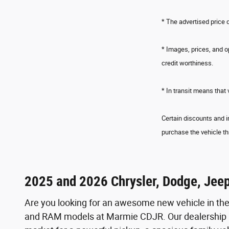
* The advertised price 
* Images, prices, and op
credit worthiness.
* In transit means that 
Certain discounts and i
purchase the vehicle th
2025 and 2026 Chrysler, Dodge, Jee
Are you looking for an awesome new vehicle in th
and RAM models at Marmie CDJR. Our dealership is 