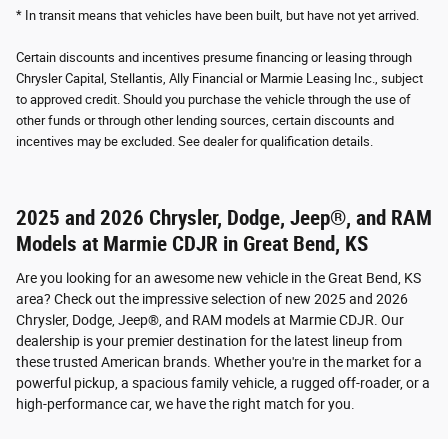
* In transit means that vehicles have been built, but have not yet arrived.
Certain discounts and incentives presume financing or leasing through
Chrysler Capital, Stellantis, Ally Financial or Marmie Leasing Inc., subject
to approved credit. Should you purchase the vehicle through the use of
other funds or through other lending sources, certain discounts and
incentives may be excluded. See dealer for qualification details.
2025 and 2026 Chrysler, Dodge, Jeep®, and RAM
Models at Marmie CDJR in Great Bend, KS
Are you looking for an awesome new vehicle in the Great Bend, KS
area? Check out the impressive selection of new 2025 and 2026
Chrysler, Dodge, Jeep®, and RAM models at Marmie CDJR. Our
dealership is your premier destination for the latest lineup from
these trusted American brands. Whether you're in the market for a
powerful pickup, a spacious family vehicle, a rugged off-roader, or a
high-performance car, we have the right match for you.