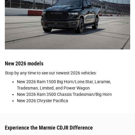
New 2026 models
Stop by any time to see our newest 2026 vehicles:
New 2026 Ram 1500 Big Horn/Lone Star, Laramie,
Tradesman, Limited, and Power Wagon
New 2026 Ram 3500 Chassis Tradesman/Big Horn
New 2026 Chrysler Pacifica
Experience the Marmie CDJR Difference