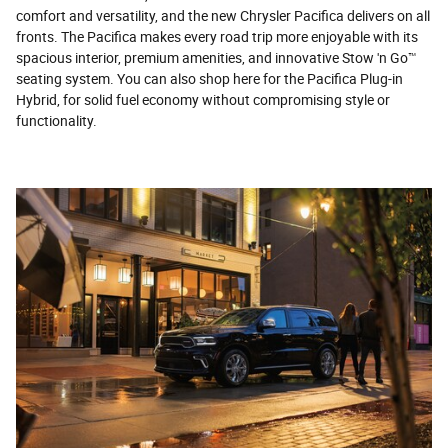
comfort and versatility, and the new Chrysler Pacifica delivers on all
fronts. The Pacifica makes every road trip more enjoyable with its
spacious interior, premium amenities, and innovative Stow 'n Go™
seating system. You can also shop here for the Pacifica Plug-in
Hybrid, for solid fuel economy without compromising style or
functionality.