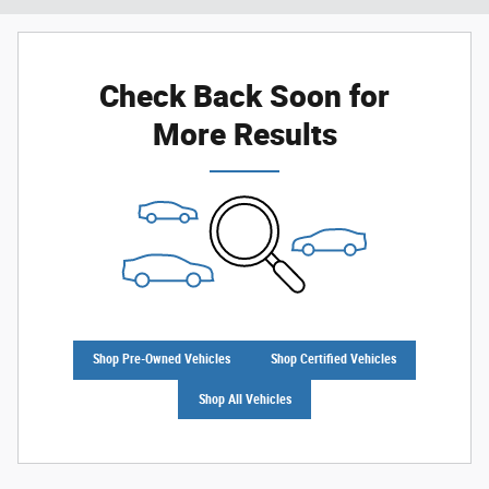
Check Back Soon for
More Results
Shop Pre-Owned Vehicles
Shop Certified Vehicles
Shop All Vehicles