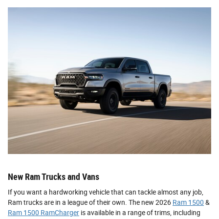
New Ram Trucks and Vans
If you want a hardworking vehicle that can tackle almost any job,
Ram trucks are in a league of their own. The new 2026
Ram 1500
&
Ram 1500 RamCharger
is available in a range of trims, including