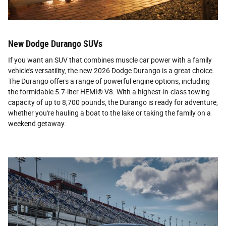
New Dodge Durango SUVs
If you want an SUV that combines muscle car power with a family
vehicle's versatility, the new 2026 Dodge Durango is a great choice.
The Durango offers a range of powerful engine options, including
the formidable 5.7-liter HEMI® V8. With a highest-in-class towing
capacity of up to 8,700 pounds, the Durango is ready for adventure,
whether you're hauling a boat to the lake or taking the family on a
weekend getaway.