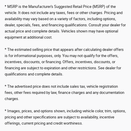
* MSRP is the Manufacturer's Suggested Retail Price (MSRP) of the
vehicle. It does not include any taxes, fees or other charges. Pricing and
availability may vary based on a variety of factors, including options,
dealer, specials, fees, and financing qualifications. Consult your dealer for
actual price and complete details. Vehicles shown may have optional
equipment at additional cost.
* The estimated selling price that appears after calculating dealer offers
is for informational purposes, only. You may not qualify for the offers,
incentives, discounts, or financing. Offers, incentives, discounts, or
financing are subject to expiration and other restrictions. See dealer for
qualifications and complete details.
* The advertised price does not include sales tax, vehicle registration
fees, other fees required by law, finance charges and any documentation
charges.
* Images, prices, and options shown, including vehicle color, trim, options,
pricing and other specifications are subject to availability, incentive
offerings, current pricing and credit worthiness.