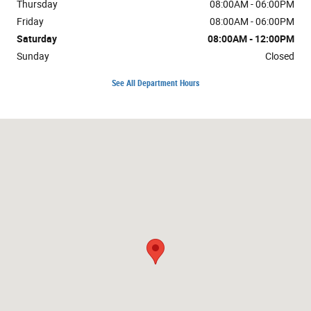
Thursday
08:00AM - 06:00PM
Friday
08:00AM - 06:00PM
Saturday
08:00AM - 12:00PM
Sunday
Closed
See All Department Hours
Visit us at: 1724 10th St Great Bend, KS 67530-4505