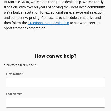
At Marmie CDJR, we're more than just a dealership: We're a family
tradition. With over 60 years of serving the Great Bend community,
we've built a reputation for exceptional service, excellent selection,
and competitive pricing. Contact us to schedule a test drive and
then follow the
directions to our dealership
to see what sets us
apart from the competition.
How can we help?
* Indicates a required field
First Name
*
Last Name
*