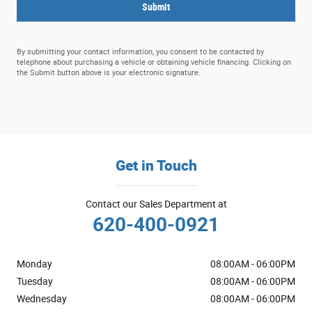
Submit
By submitting your contact information, you consent to be contacted by
telephone about purchasing a vehicle or obtaining vehicle financing. Clicking on
the Submit button above is your electronic signature.
Get in Touch
Contact our Sales Department at
620-400-0921
Monday
08:00AM - 06:00PM
Tuesday
08:00AM - 06:00PM
Wednesday
08:00AM - 06:00PM