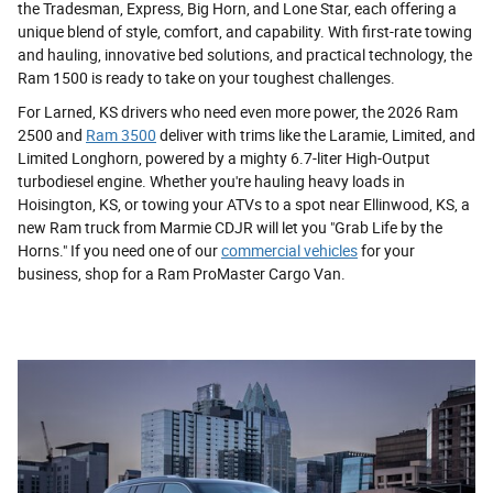
the Tradesman, Express, Big Horn, and Lone Star, each offering a
unique blend of style, comfort, and capability. With first-rate towing
and hauling, innovative bed solutions, and practical technology, the
Ram 1500 is ready to take on your toughest challenges.
For Larned, KS drivers who need even more power, the 2026 Ram
2500 and
Ram 3500
deliver with trims like the Laramie, Limited, and
Limited Longhorn, powered by a mighty 6.7-liter High-Output
turbodiesel engine. Whether you're hauling heavy loads in
Hoisington, KS, or towing your ATVs to a spot near Ellinwood, KS, a
new Ram truck from Marmie CDJR will let you "Grab Life by the
Horns." If you need one of our
commercial vehicles
for your
business, shop for a Ram ProMaster Cargo Van.