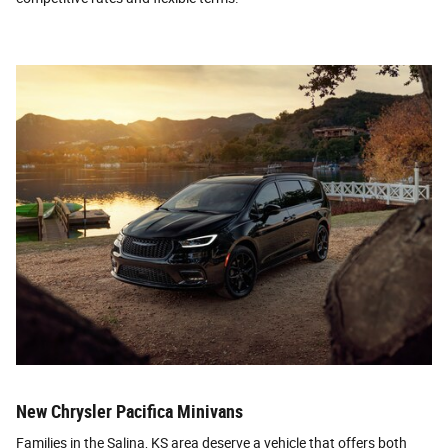
New Chrysler Pacifica Minivans
Families in the Salina, KS area deserve a vehicle that offers both