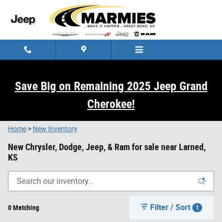
Skip to main content
Save Big on Remaining 2025 Jeep Grand
Cherokee!
Home
>
New Inventory
New Chrysler, Dodge, Jeep, & Ram for sale near Larned,
KS
Filter / Sort
0 Matching
1