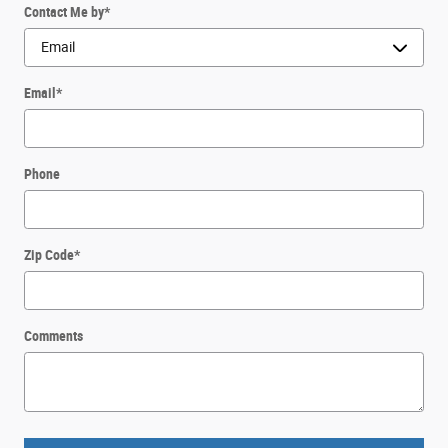
Contact Me by
*
Email
*
Phone
Zip Code
*
Comments