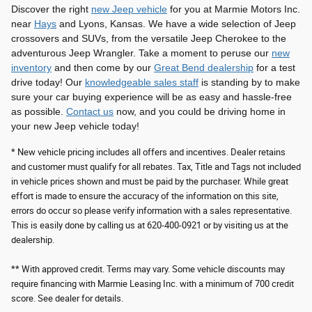
Discover the right
new Jeep vehicle
for you at Marmie Motors Inc.
near
Hays
and Lyons, Kansas. We have a wide selection of Jeep
crossovers and SUVs, from the versatile Jeep Cherokee to the
adventurous Jeep Wrangler. Take a moment to peruse our
new
inventory
and then come by our
Great Bend dealership
for a test
drive today! Our
knowledgeable sales staff
is standing by to make
sure your car buying experience will be as easy and hassle-free
as possible.
Contact us
now, and you could be driving home in
your new Jeep vehicle today!
* New vehicle pricing includes all offers and incentives. Dealer retains
and customer must qualify for all rebates. Tax, Title and Tags not included
in vehicle prices shown and must be paid by the purchaser. While great
effort is made to ensure the accuracy of the information on this site,
errors do occur so please verify information with a sales representative.
This is easily done by calling us at 620-400-0921 or by visiting us at the
dealership.
** With approved credit. Terms may vary. Some vehicle discounts may
require financing with Marmie Leasing Inc. with a minimum of 700 credit
score. See dealer for details.