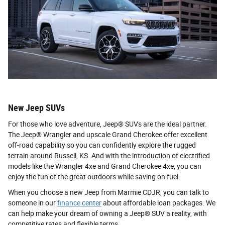
New Jeep SUVs
For those who love adventure, Jeep® SUVs are the ideal partner.
The Jeep® Wrangler and upscale Grand Cherokee offer excellent
off-road capability so you can confidently explore the rugged
terrain around Russell, KS. And with the introduction of electrified
models like the Wrangler 4xe and Grand Cherokee 4xe, you can
enjoy the fun of the great outdoors while saving on fuel.
When you choose a new Jeep from Marmie CDJR, you can talk to
someone in our
finance center
about affordable loan packages. We
can help make your dream of owning a Jeep® SUV a reality, with
competitive rates and flexible terms.