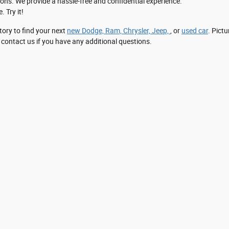
ons. We provide a hassle-free and confidential experience.
. Try it!
tory to find your next
new Dodge, Ram, Chrysler, Jeep,
, or
used car
. Pictu
 contact us if you have any additional questions.