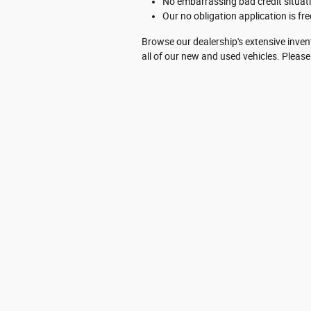
No embarrassing bad credit situati
Our no obligation application is free
Browse our dealership's extensive inven
all of our new and used vehicles. Please