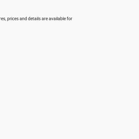
res, prices and details are available for