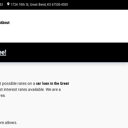
83
1724 10th St
Great Bend
,
KS
67530-4505
Today: 8:00 am - 6:00 pm
About
ee!
t possible rates on a
car loan in the Great
 interest rates available. We are a
rea.
ore allows.