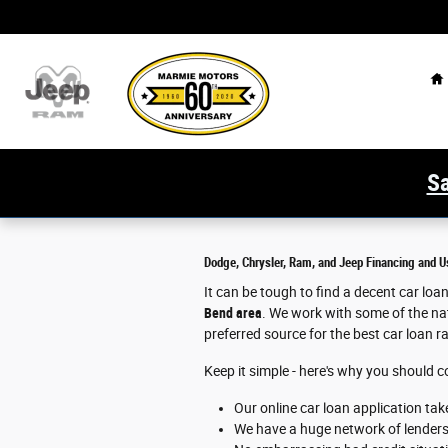
Marmie Chrysler Dodge Jeep Ram
Skip to main content
H
Sa
Dodge, Chrysler, Ram, and Jeep Financing and U
It can be tough to find a decent car lo
Bend area
. We work with some of the nat
preferred source for the best car loan r
Keep it simple - here's why you should 
Our online car loan application tak
We have a huge network of lenders t