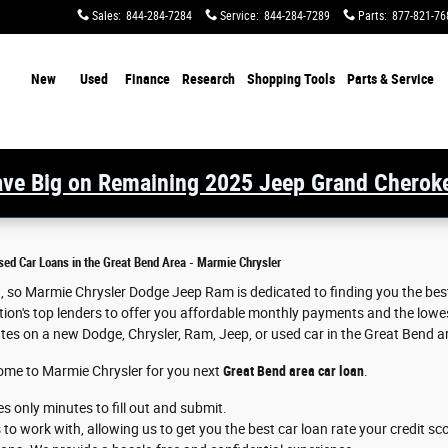
Sales
:
844-284-7284
Service
:
844-284-7289
Parts
:
877-821-76
ome
New
Used
Finance
Research
Shopping Tools
Parts & Service
ve Big on Remaining 2025 Jeep Grand Cherok
sed Car Loans in the Great Bend Area - Marmie Chrysler
an, so Marmie Chrysler Dodge Jeep Ram is dedicated to finding you the bes
ion's top lenders to offer you affordable monthly payments and the lowest
ates on a new Dodge, Chrysler, Ram, Jeep, or used car in the Great Bend a
come to Marmie Chrysler for you next
Great Bend area car loan
.
es only minutes to fill out and submit.
o work with, allowing us to get you the best car loan rate your credit sc